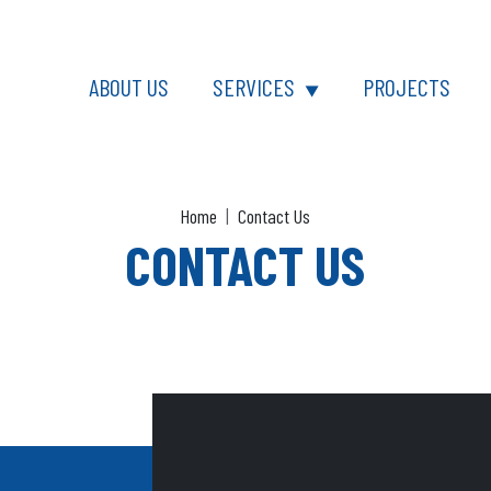
sk
ABOUT US
SERVICES
PROJECTS
▼
Home
Contact Us
CONTACT US