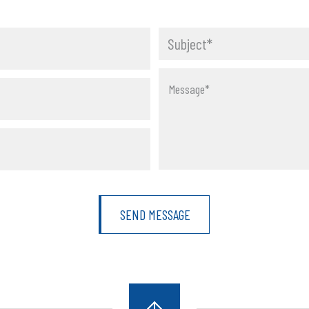
Subject*
orm
Message*
SEND MESSAGE