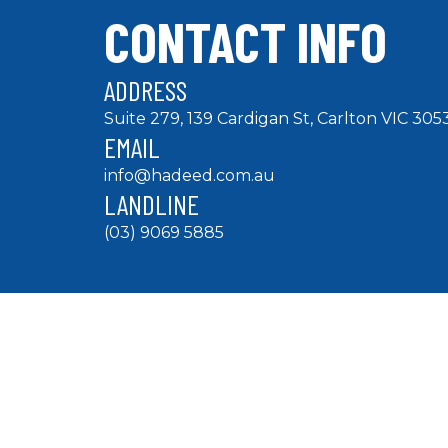
CONTACT INFO
ADDRESS
Suite 279, 139 Cardigan St, Carlton VIC 305
EMAIL
info@hadeed.com.au
LANDLINE
(03) 9069 5885