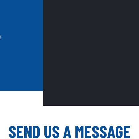
3
SEND US A MESSAGE