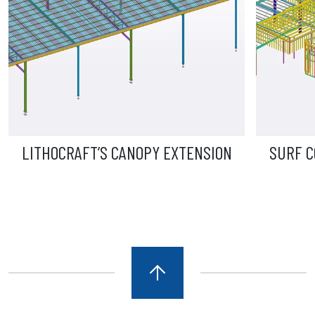
 CANOPY EXTENSION
SURF COAST AQUATIC AN
CENTRE