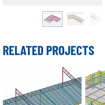
RELATED PROJECTS