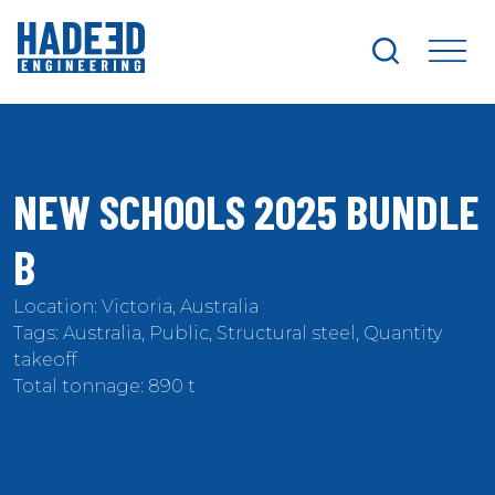
search
me
NEW SCHOOLS 2025 BUNDLE
B
Location: Victoria, Australia
Tags: Australia, Public, Structural steel, Quantity
takeoff
Total tonnage: 890 t