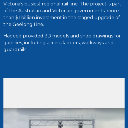
Victoria’s busiest regional rail line. The project is part
of the Australian and Victorian governments’ more
than $1 billion investment in the staged upgrade of
the Geelong Line.
Hadeed provided 3D models and shop drawings for
gantries, including access ladders, walkways and
guardrails