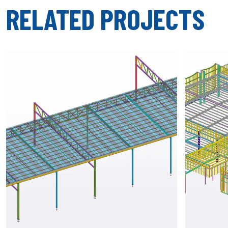
RELATED PROJECTS