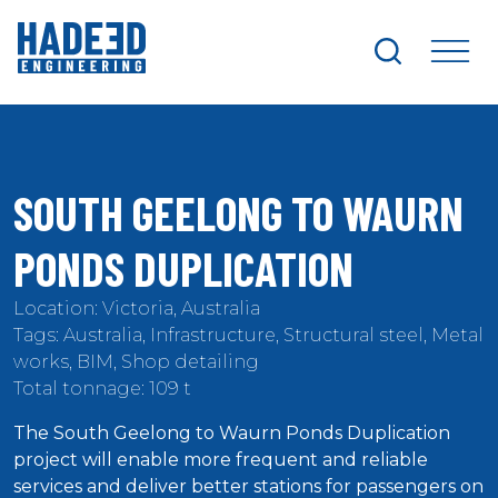
search
me
SOUTH GEELONG TO WAURN
PONDS DUPLICATION
Location: Victoria, Australia
Tags: Australia, Infrastructure, Structural steel, Metal
works, BIM, Shop detailing
Total tonnage: 109 t
The South Geelong to Waurn Ponds Duplication
project will enable more frequent and reliable
services and deliver better stations for passengers on