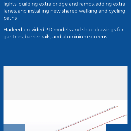
lights, building extra bridge and ramps, adding extra
lanes, and installing new shared walking and cycling
paths.
Hadeed provided 3D models and shop drawings for
gantries, barrier rails, and aluminium screens