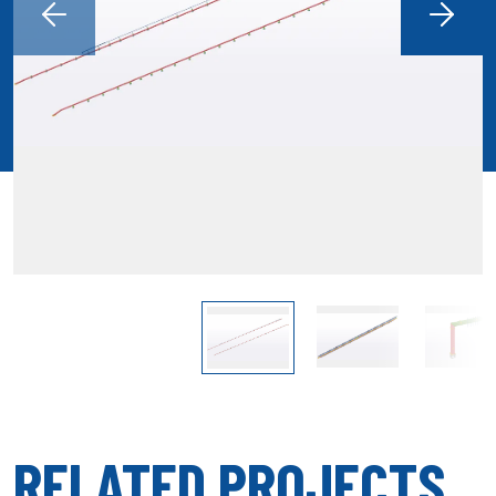
RELATED PROJECTS