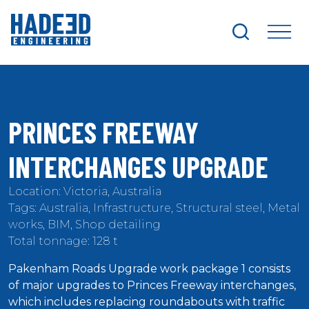
search
me
PRINCES FREEWAY
INTERCHANGES UPGRADE
Location: Victoria, Australia
Tags: Australia, Infrastructure, Structural steel, Metal
works, BIM, Shop detailing
Total tonnage: 128 t
Pakenham Roads Upgrade work package 1 consists
of major upgrades to Princes Freeway interchanges,
which includes replacing roundabouts with traffic