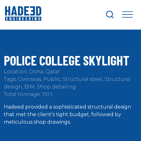
search
me
POLICE COLLEGE SKYLIGHT
Location: Doha, Qatar
Tags: Overseas, Public, Structural steel, Structural
design, BIM, Shop detailing
Total tonnage: 110 t
Hadeed provided a sophisticated structural design
that met the client’s tight budget, followed by
meticulous shop drawings.