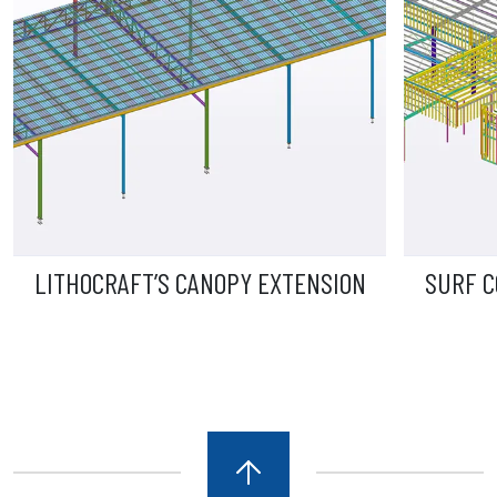
LITHOCRAFT’S CANOPY EXTENSION
SURF C