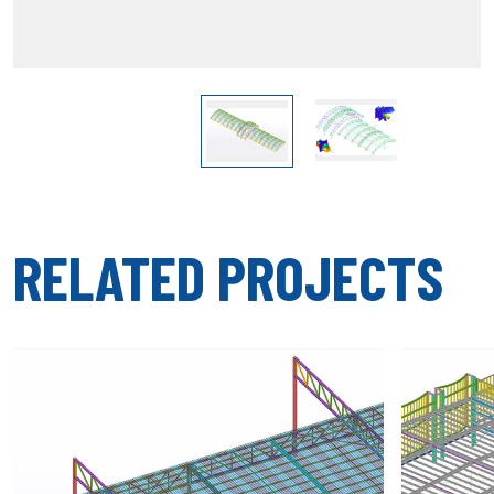
RELATED PROJECTS